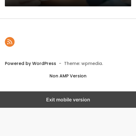
Powered by WordPress
-
Theme: wpmedia.
Non AMP Version
Exit mobile version