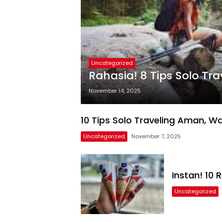
Uncategorized
Rahasia! 8 Tips Solo T
November 14, 2025
10 Tips Solo Traveling Aman, Wa
Uncategorized
November 7, 2025
Instan! 10
Uncategorized