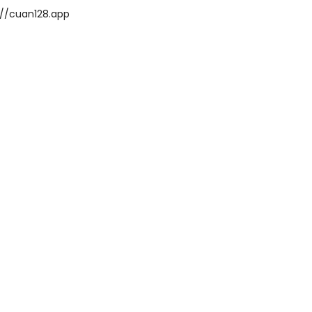
://cuan128.app