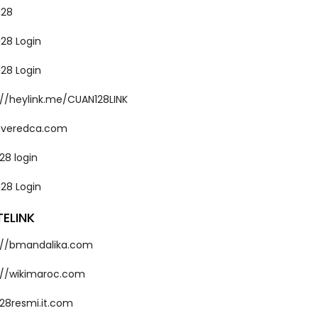
128
28 Login
28 Login
://heylink.me/CUAN128LINK
overedca.com
28 login
28 Login
TELINK
://bmandalika.com
://wikimaroc.com
28resmi.it.com