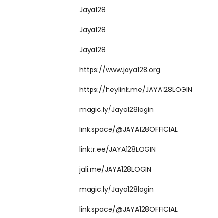
Jaya128
Jaya128
Jaya128
https://www.jaya128.org
https://heylink.me/JAYA128LOGIN
magic.ly/Jaya128login
link.space/@JAYA128OFFICIAL
linktr.ee/JAYA128LOGIN
jali.me/JAYA128LOGIN
magic.ly/Jaya128login
link.space/@JAYA128OFFICIAL