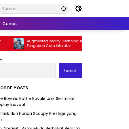
Games
Augmented Reality: Teknologi Interaktif
Food & Travel He
Pengubah Cara Interaksi
h
Search
cent Posts
ne Royale: Battle Royale Unik Sentuhan
lay Inovatif
Tarik dari Honda Scoopy Prestige yang
rn
i Norawit : Aktor Muda Berbakat Penyita