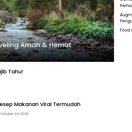
Perha
Augme
Pengu
Food 
raveling Aman & Hemat
jib Tahu!
 Resep Makanan Viral Termudah
October 24, 2025