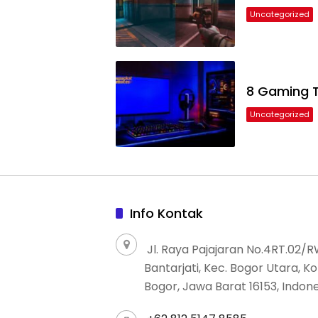
Uncategorized
8 Gaming T
Uncategorized
Info Kontak
Jl. Raya Pajajaran No.4RT.02/R
Bantarjati, Kec. Bogor Utara, K
Bogor, Jawa Barat 16153, Indon