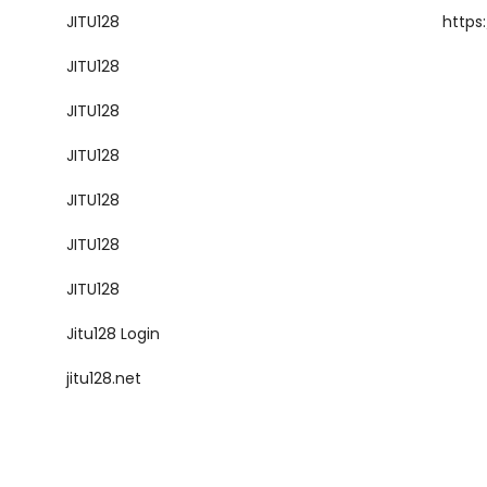
JITU128
https
JITU128
JITU128
JITU128
JITU128
JITU128
JITU128
Jitu128 Login
jitu128.net