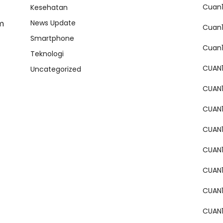
Cuan
Kesehatan
m
News Update
Cuan
Smartphone
Cuan
Teknologi
CUAN
Uncategorized
CUAN
CUAN
CUAN
CUAN
CUAN
CUAN
CUAN