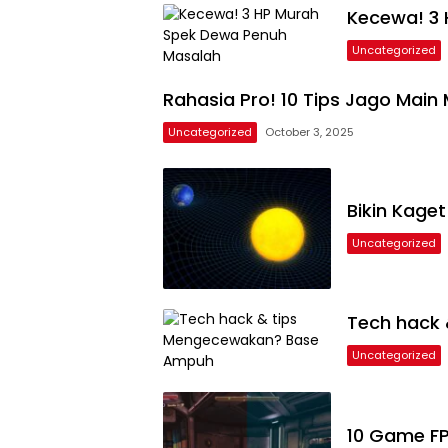
Kecewa! 3
Uncategorized
Rahasia Pro! 10 Tips Jago Main
Uncategorized
October 3, 2025
Bikin Kage
Uncategorized
Tech hack
Uncategorized
10 Game FP