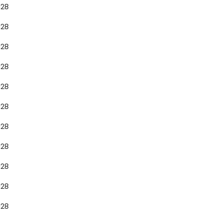
128
128
128
128
128
128
128
128
128
128
128