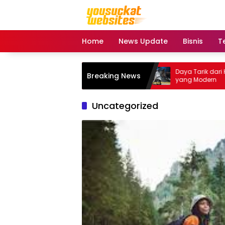
Skip
to
content
Home
News Update
Bisnis
T
e Royale: Battle Royale Unik
Daya Tarik dari Honda Scoo
Breaking News
han Gameplay Inovatif
yang Modern
Uncategorized