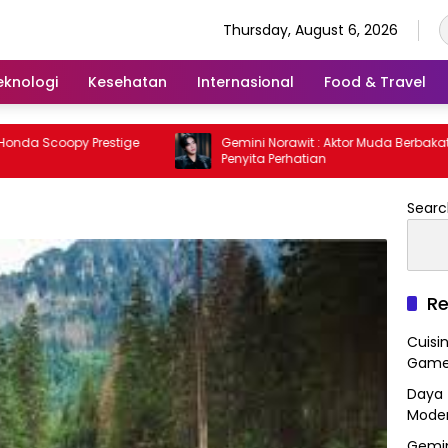
Thursday, August 6, 2026
eknologi
Kesehatan
Internasional
Food & Travel
py Prestige
Gemini Norawit : Aktor Muda Berbakat
Penyita Perhatian
Searc
Re
Cuisi
Gamep
Daya 
Mode
Gemin