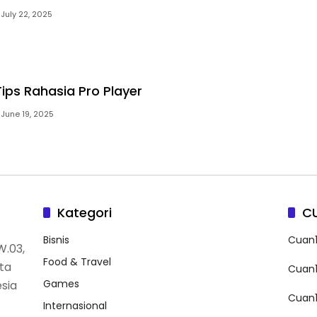
July 22, 2025
ips Rahasia Pro Player
June 19, 2025
Kategori
C
Bisnis
Cuan
W.03,
Food & Travel
ota
Cuan
Games
esia
Cuan
Internasional