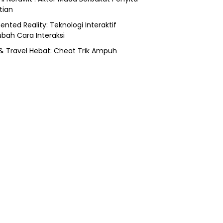
tian
nted Reality: Teknologi Interaktif
bah Cara Interaksi
& Travel Hebat: Cheat Trik Ampuh