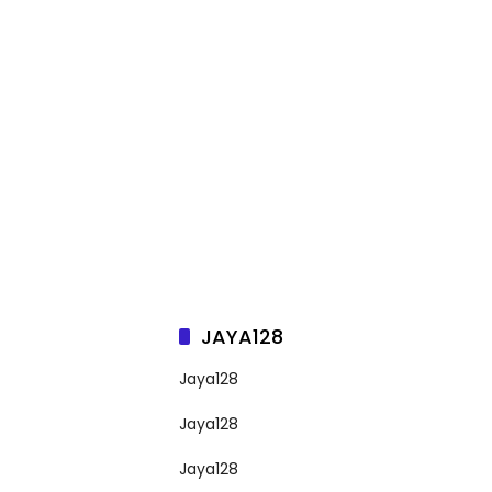
JAYA128
Jaya128
Jaya128
Jaya128