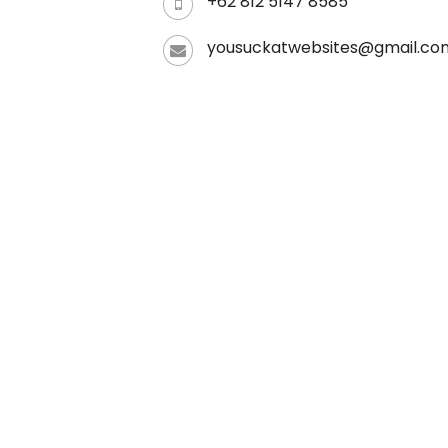
+62 812 5147 8585
yousuckatwebsites@gmail.co