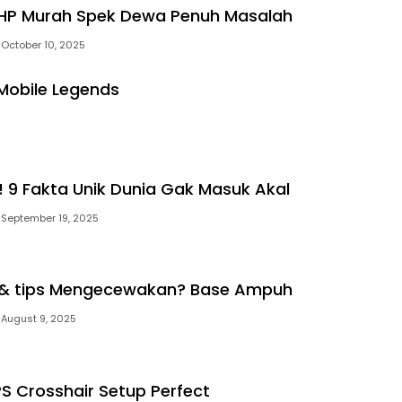
 HP Murah Spek Dewa Penuh Masalah
October 10, 2025
 Mobile Legends
t! 9 Fakta Unik Dunia Gak Masuk Akal
September 19, 2025
 & tips Mengecewakan? Base Ampuh
August 9, 2025
S Crosshair Setup Perfect