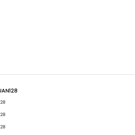
UAN128
128
128
128