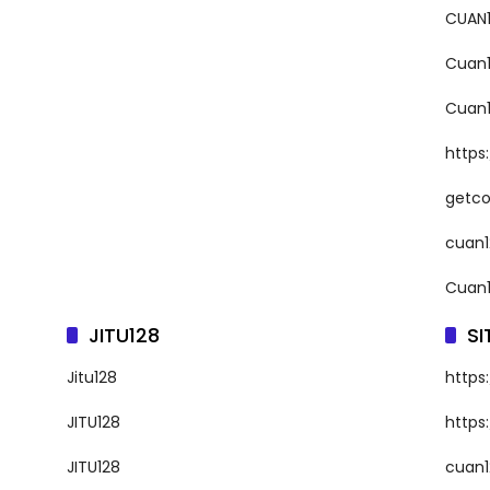
CUAN
Cuan1
Cuan1
https
getc
cuan1
Cuan1
JITU128
SI
Jitu128
https
JITU128
https
JITU128
cuan1