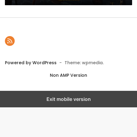
Powered by WordPress
-
Theme: wpmedia.
Non AMP Version
Exit mobile version