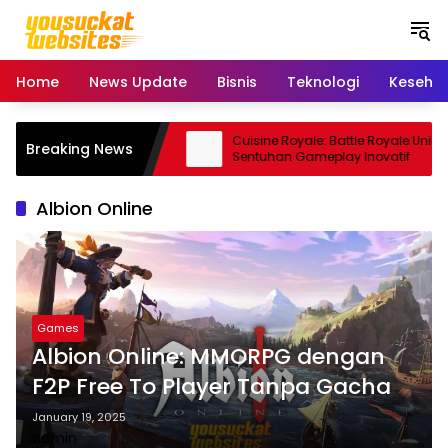
S
k
i
p
Home
News Update
Bisnis
Teknologi
Keseha
t
o
c
ro: Smartphone Kamera
Cuisine Royale: Battle Royale Unik
Breaking News
o
 Andal
Sentuhan Gameplay Inovatif
n
t
Albion Online
e
n
t
Games
Albion Online: MMORPG dengan
F2P Free To Player Tanpa Gacha
January 19, 2025
admin