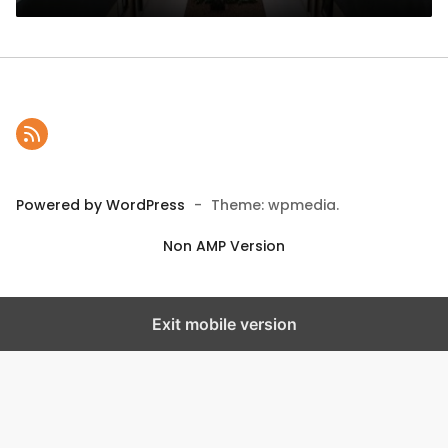
Powered by WordPress
-
Theme: wpmedia.
Non AMP Version
Exit mobile version