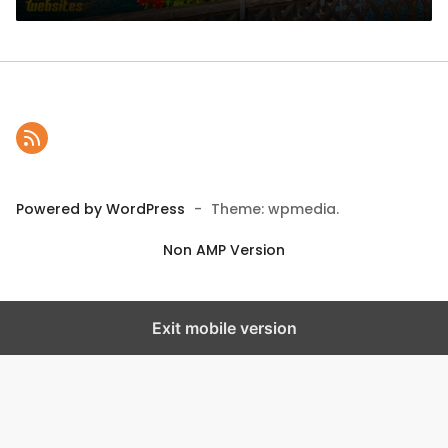
Powered by WordPress
-
Theme: wpmedia.
Non AMP Version
Exit mobile version