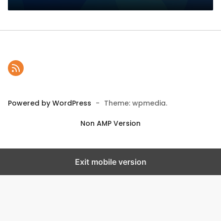
Powered by WordPress
-
Theme: wpmedia.
Non AMP Version
Exit mobile version