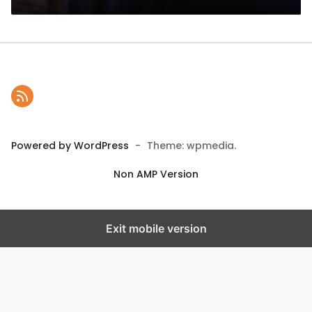
Powered by WordPress
-
Theme: wpmedia.
Non AMP Version
Exit mobile version