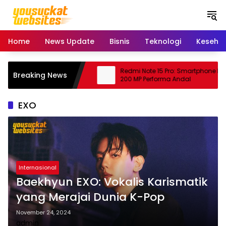
S
k
i
p
Home
News Update
Bisnis
Teknologi
Keseha
t
o
c
bing: Peluang Usaha
Redmi Note 15 Pro: Smartphone Kam
Breaking News
o
njanjikan
200 MP Performa Andal
n
t
EXO
e
n
t
Internasional
Baekhyun EXO: Vokalis Karismatik
yang Merajai Dunia K-Pop
November 24, 2024
admin