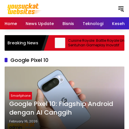
S
k
i
p
Home
News Update
Bisnis
Teknologi
Keseha
t
o
c
Pro: Smartphone Kamera
Cuisine Royale: Battle Royale Unik
Breaking News
o
a Andal
Sentuhan Gameplay Inovatif
n
t
Google Pixel 10
e
n
t
Smartphone
Google Pixel 10: Flagship Android
dengan AI Canggih
February 16, 2026
admin