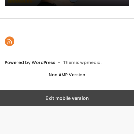
Powered by WordPress
-
Theme: wpmedia.
Non AMP Version
Exit mobile version