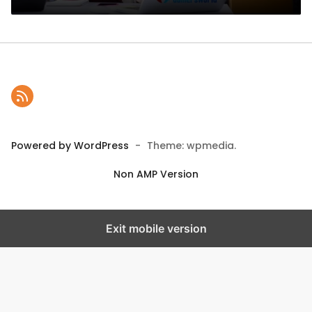
Powered by WordPress
-
Theme: wpmedia.
Non AMP Version
Exit mobile version