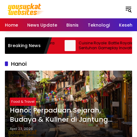
S
k
i
p
Home
News Update
Bisnis
Teknologi
Keseha
t
o
c
15 Pro: Smartphone Kamera
Cuisine Royale: Battle Royale Unik
Breaking News
o
orma Andal
Sentuhan Gameplay Inovatif
n
t
Hanoi
e
n
t
Food & Travel
Hanoi: Perpaduan Sejarah,
Budaya & Kuliner di Jantung
Vietnam
April 23, 2026
admin