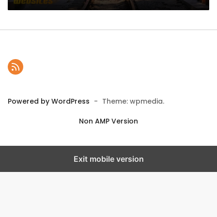
Powered by WordPress
-
Theme: wpmedia.
Non AMP Version
Exit mobile version