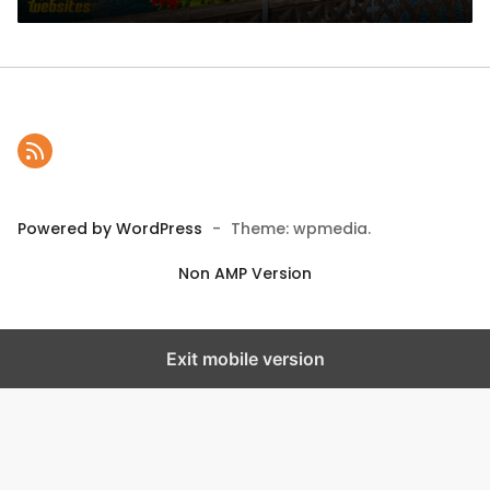
Powered by WordPress
-
Theme: wpmedia.
Non AMP Version
Exit mobile version