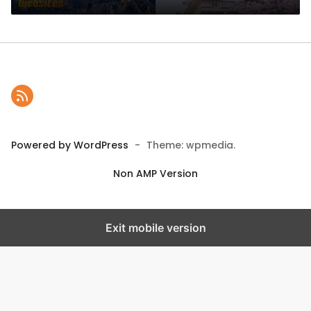
Powered by WordPress
-
Theme: wpmedia.
Non AMP Version
Exit mobile version