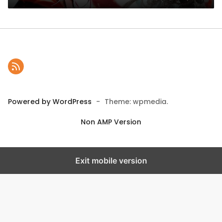
Powered by WordPress
-
Theme: wpmedia.
Non AMP Version
Exit mobile version