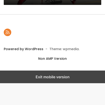
Powered by WordPress
-
Theme: wpmedia.
Non AMP Version
Exit mobile version