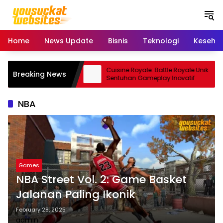
S
k
i
p
Home
News Update
Bisnis
Teknologi
Keseha
t
o
c
 Smartphone Kamera
Cuisine Royale: Battle Royale Unik
Breaking News
o
dal
Sentuhan Gameplay Inovatif
n
t
NBA
e
n
t
Games
NBA Street Vol. 2: Game Basket
Jalanan Paling Ikonik
February 28, 2025
admin