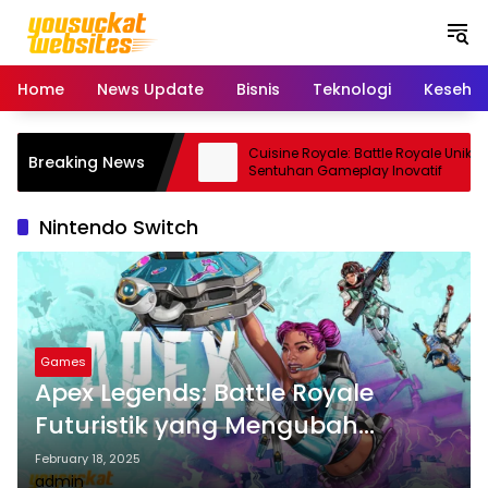
S
k
i
p
Home
News Update
Bisnis
Teknologi
Keseha
t
o
c
ro: Smartphone Kamera
Cuisine Royale: Battle Royale Unik
Breaking News
o
 Andal
Sentuhan Gameplay Inovatif
n
t
Nintendo Switch
e
n
t
Games
Apex Legends: Battle Royale
Futuristik yang Mengubah
Industri Game
February 18, 2025
admin