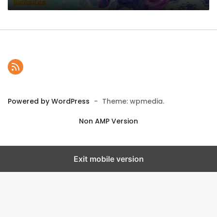
Powered by WordPress
-
Theme: wpmedia.
Non AMP Version
Exit mobile version