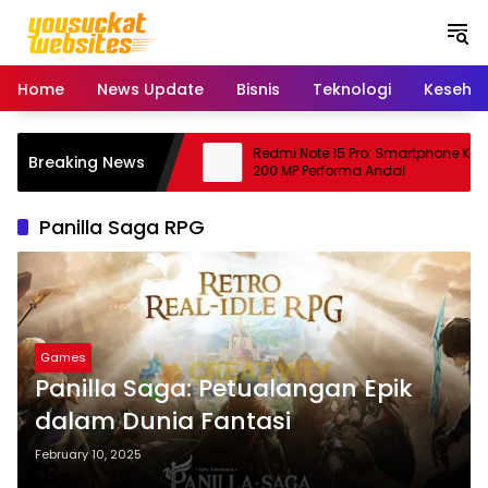
S
k
i
p
Home
News Update
Bisnis
Teknologi
Keseha
t
o
c
bing: Peluang Usaha
Redmi Note 15 Pro: Smartphone Kame
Breaking News
o
janjikan
200 MP Performa Andal
n
t
Panilla Saga RPG
e
n
t
Games
Panilla Saga: Petualangan Epik
dalam Dunia Fantasi
February 10, 2025
admin