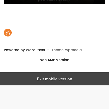
Powered by WordPress
-
Theme: wpmedia.
Non AMP Version
Exit mobile version