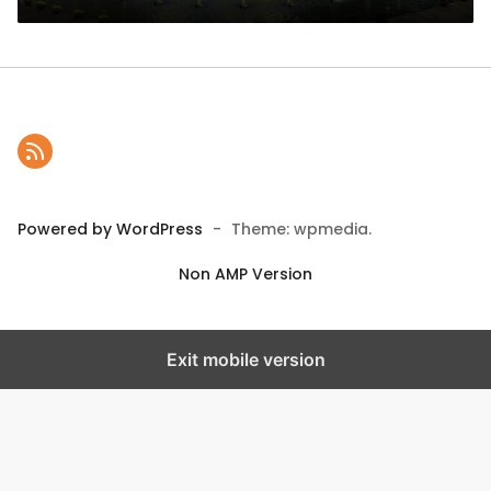
Powered by WordPress
-
Theme: wpmedia.
Non AMP Version
Exit mobile version