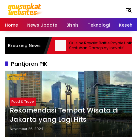
S
k
i
p
Home
News Update
Bisnis
Teknologi
Keseha
t
o
c
o: Smartphone Kamera
Cuisine Royale: Battle Royale Unik
Breaking News
o
Andal
Sentuhan Gameplay Inovatif
n
t
Pantjoran PIK
e
n
t
Food & Travel
Rekomendasi Tempat Wisata di
Jakarta yang Lagi Hits
November 26, 2024
admin