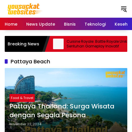
S
k
i
p
Home
News Update
Bisnis
Teknologi
Keseha
t
o
c
ro: Smartphone Kamera
Cuisine Royale: Battle Royale Unik
Breaking News
o
 Andal
Sentuhan Gameplay Inovatif
n
t
Pattaya Beach
e
n
t
Food & Travel
Pattaya Thailand: Surga Wisata
dengan Segala Pesona
November 22, 2024
admin