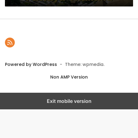
Powered by WordPress
-
Theme: wpmedia.
Non AMP Version
Exit mobile version