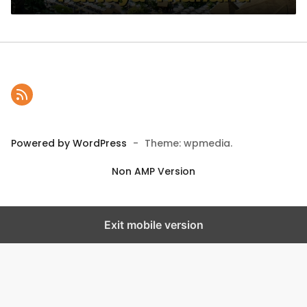
Powered by WordPress
-
Theme: wpmedia.
Non AMP Version
Exit mobile version