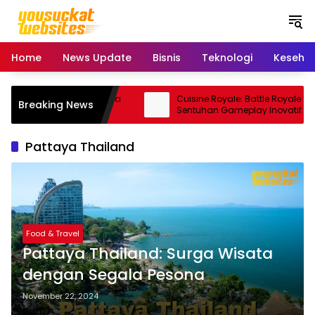
S
k
i
p
Home
News Update
Bisnis
Teknologi
Keseha
t
o
c
5 Pro: Smartphone Kamera
Cuisine Royale: Battle Royale Unik
Breaking News
o
rma Andal
Sentuhan Gameplay Inovatif
n
t
Pattaya Thailand
e
n
t
Food & Travel
Pattaya Thailand: Surga Wisata
dengan Segala Pesona
November 22, 2024
admin