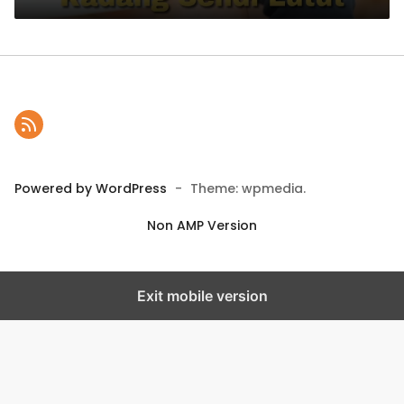
Powered by WordPress
-
Theme: wpmedia.
Non AMP Version
Exit mobile version