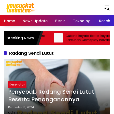
S
k
i
p
Home
News Update
Bisnis
Teknologi
Keseha
t
o
c
15 Pro: Smartphone Kamera
Cuisine Royale: Battle Royale Unik
Breaking News
o
orma Andal
Sentuhan Gameplay Inovatif
n
t
Radang Sendi Lutut
e
n
t
Kesehatan
Penyebab Radang Sendi Lutut
Beserta Penanganannya
December 3, 2024
admin