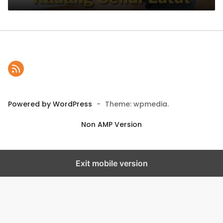
Powered by WordPress
-
Theme: wpmedia.
Non AMP Version
Exit mobile version