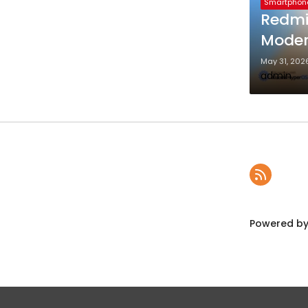
Smartphon
Redmi
Mode
May 31, 202
admin
Powered by