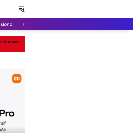
asional
Food & Travel
Games
 Kamera
Cuisine Royale: Battle Royale Unik
Sentuhan Gameplay Inovatif