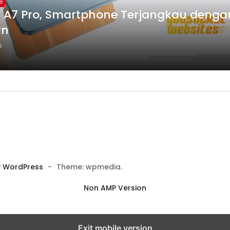
e
 A7 Pro, Smartphone Terjangkau dengan
rn
6
 WordPress
-
Theme: wpmedia.
Non AMP Version
Exit mobile version