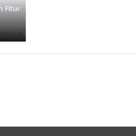
 Fitur