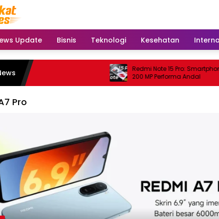
ews Update
Bisnis
Teknologi
Kesehatan
Intern
Redmi Note 15 Pro: Smartphone
News
200 MP Performa Andal
A7 Pro