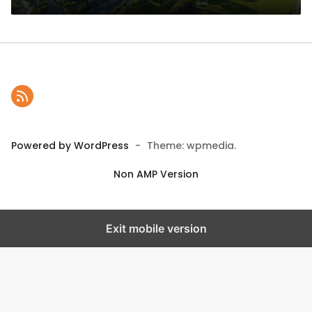
Powered by WordPress
-
Theme: wpmedia.
Non AMP Version
Exit mobile version