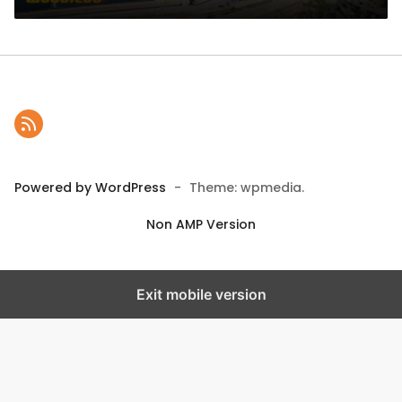
Powered by WordPress
-
Theme: wpmedia.
Non AMP Version
Exit mobile version