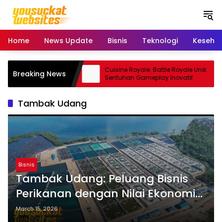
S
k
i
p
Home
News Update
Bisnis
Teknologi
Keseha
t
o
c
 Smartphone Kamera
Cuisine Royale: Battle Royale Unik
Breaking News
o
dal
Sentuhan Gameplay Inovatif
n
t
Tambak Udang
e
n
t
Bisnis
Tambak Udang: Peluang Bisnis
Perikanan dengan Nilai Ekonomi
Tinggi
March 15, 2026
admin