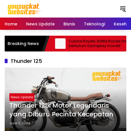
S
k
i
p
Home
News Update
Bisnis
Teknologi
Keseha
t
o
c
Pro: Smartphone Kamera
Cuisine Royale: Battle Royale Unik
Breaking News
o
a Andal
Sentuhan Gameplay Inovatif
n
t
Thunder 125
e
n
t
News Update
Thunder 125: Motor Legendaris
yang Diburu Pecinta Kecepatan
June 3, 2026
admin