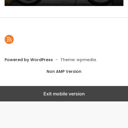
Powered by WordPress
-
Theme: wpmedia.
Non AMP Version
Exit mobile version