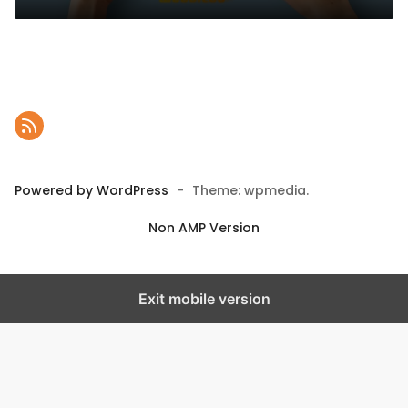
Powered by WordPress
-
Theme: wpmedia.
Non AMP Version
Exit mobile version