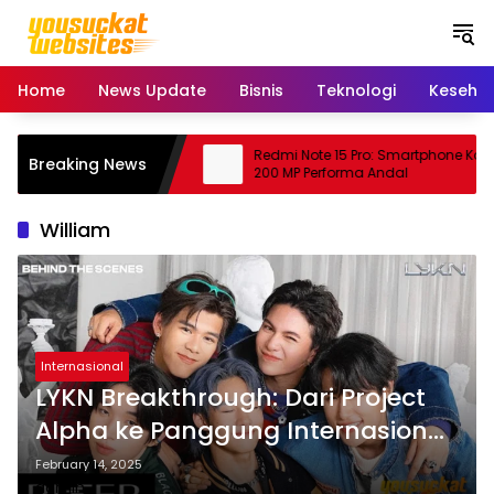
S
k
i
p
Home
News Update
Bisnis
Teknologi
Keseha
t
o
c
ing: Peluang Usaha
Redmi Note 15 Pro: Smartphone Kame
Breaking News
o
janjikan
200 MP Performa Andal
n
t
William
e
n
t
Internasional
LYKN Breakthrough: Dari Project
Alpha ke Panggung Internasional!
🚀
February 14, 2025
admin