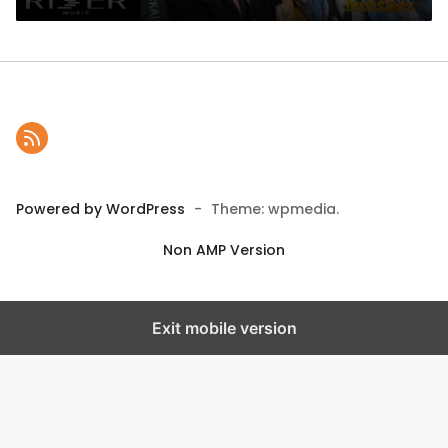
Powered by WordPress
-
Theme: wpmedia.
Non AMP Version
Exit mobile version