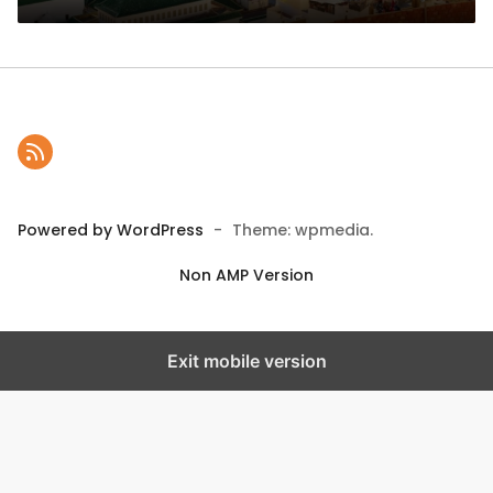
Powered by WordPress
-
Theme: wpmedia.
Non AMP Version
Exit mobile version