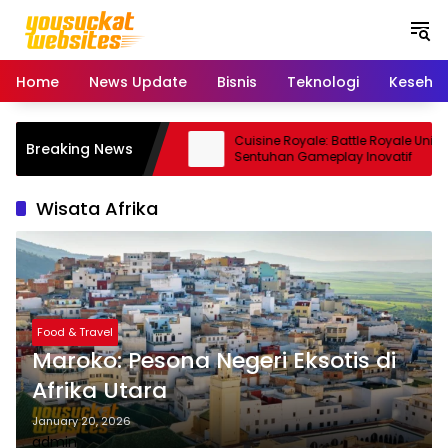
S
k
i
p
Home
News Update
Bisnis
Teknologi
Keseha
t
o
c
Pro: Smartphone Kamera
Cuisine Royale: Battle Royale Unik
Breaking News
o
 Andal
Sentuhan Gameplay Inovatif
n
t
Wisata Afrika
e
n
t
Food & Travel
Maroko: Pesona Negeri Eksotis di
Afrika Utara
January 20, 2026
admin