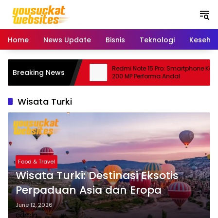
S
k
i
p
Home
News Update
Bisnis
Teknologi
Keseha
t
o
c
ing: Peluang Usaha
Redmi Note 15 Pro: Smartphone Kame
Breaking News
o
janjikan
200 MP Performa Andal
n
t
Wisata Turki
e
n
t
Food & Travel
Wisata Turki: Destinasi Eksotis
Perpaduan Asia dan Eropa
June 12, 2026
admin