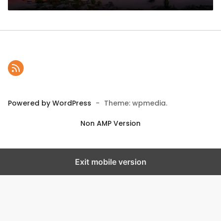
Powered by WordPress
-
Theme: wpmedia.
Non AMP Version
Exit mobile version