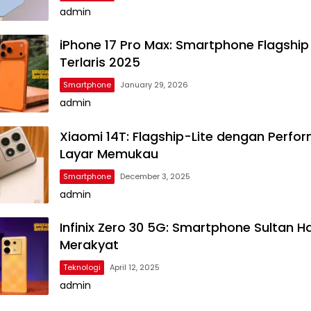
admin
iPhone 17 Pro Max: Smartphone Flagship
Terlaris 2025
Smartphone
January 29, 2026
admin
Xiaomi 14T: Flagship-Lite dengan Perfo
Layar Memukau
Smartphone
December 3, 2025
admin
Infinix Zero 30 5G: Smartphone Sultan H
Merakyat
Teknologi
April 12, 2025
admin