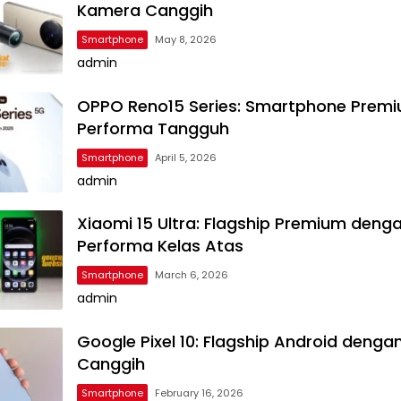
Kamera Canggih
Smartphone
May 8, 2026
admin
OPPO Reno15 Series: Smartphone Prem
Performa Tangguh
Smartphone
April 5, 2026
admin
Xiaomi 15 Ultra: Flagship Premium deng
Performa Kelas Atas
Smartphone
March 6, 2026
admin
Google Pixel 10: Flagship Android dengan
Canggih
Smartphone
February 16, 2026