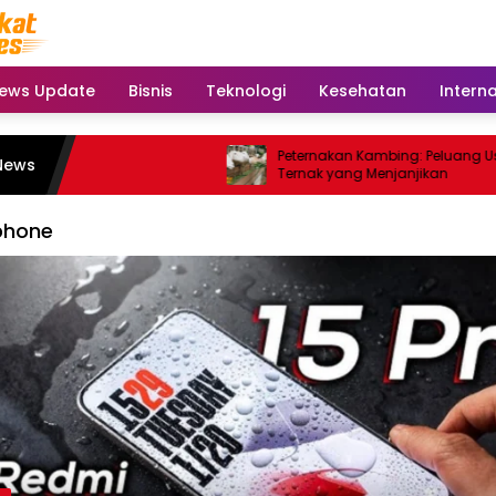
ews Update
Bisnis
Teknologi
Kesehatan
Intern
Peternakan Kambing: Peluang Usaha
News
Ternak yang Menjanjikan
phone