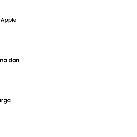
 Apple
rma dan
arga