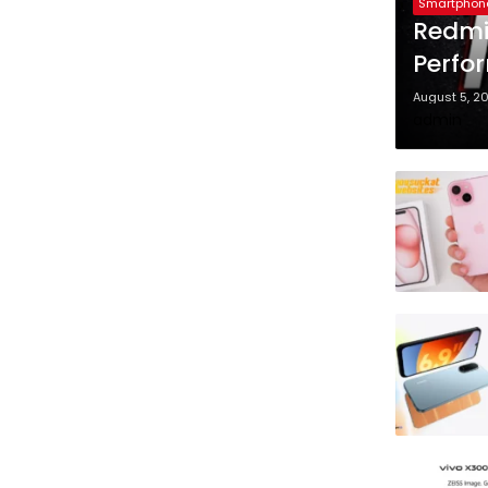
Smartphon
Redmi
Perfo
August 5, 2
admin