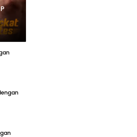
MP
ngan
dengan
ngan