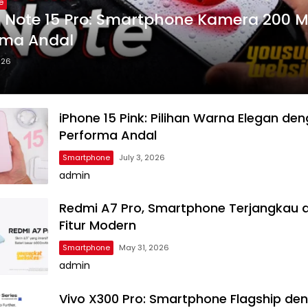
e
 Note 15 Pro: Smartphone Kamera 200 
rma Andal
026
iPhone 15 Pink: Pilihan Warna Elegan de
Performa Andal
Smartphone
July 3, 2026
admin
Redmi A7 Pro, Smartphone Terjangkau 
Fitur Modern
Smartphone
May 31, 2026
admin
Vivo X300 Pro: Smartphone Flagship de