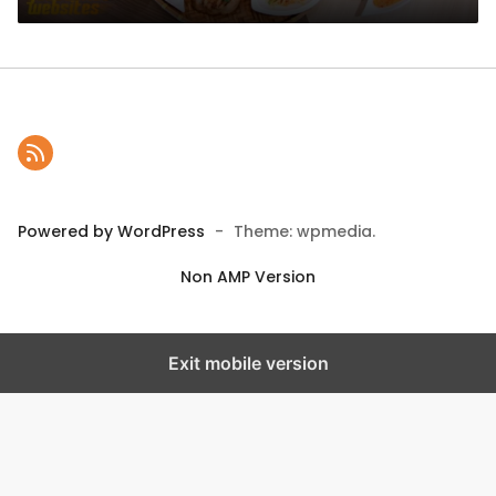
Powered by WordPress
-
Theme: wpmedia.
Non AMP Version
Exit mobile version