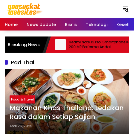
S
k
i
p
Home
News Update
Bisnis
Teknologi
Keseha
t
o
c
ing: Peluang Usaha
Redmi Note 15 Pro: Smartphone Kame
Breaking News
o
janjikan
200 MP Performa Andal
n
t
Pad Thai
e
n
t
Food & Travel
Makanan Khas Thailand: Ledakan
Rasa dalam Setiap Sajian
April 26, 2025
admin